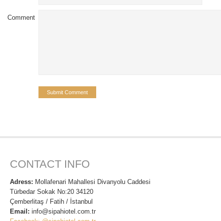
Comment
CONTACT INFO
Adress:
Mollafenari Mahallesi Divanyolu Caddesi
Türbedar Sokak No:20 34120
Çemberlitaş / Fatih / İstanbul
Email:
info@sipahiotel.com.tr