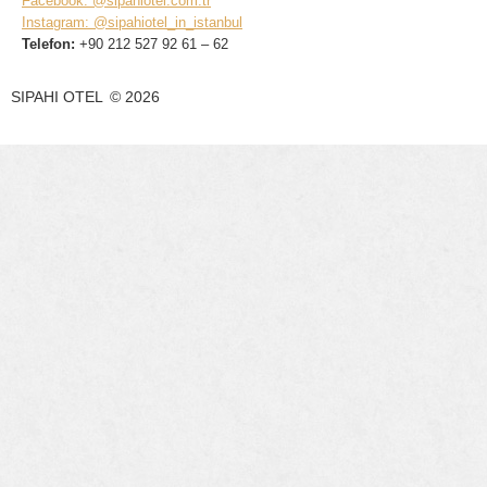
Facebook: @sipahiotel.com.tr
Instagram: @sipahiotel_in_istanbul
Telefon:
+90 212 527 92 61 – 62
SIPAHI OTEL
©
2026