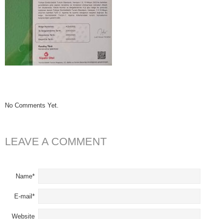
No Comments Yet.
LEAVE A COMMENT
Name*
E-mail*
Website