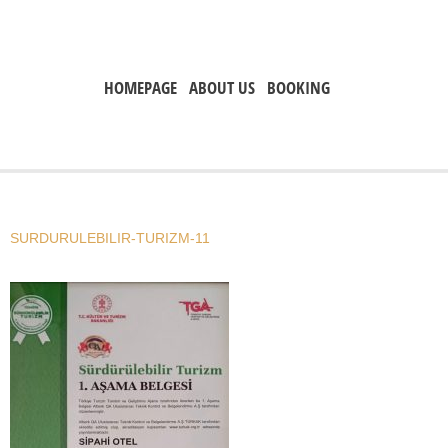
HOMEPAGE
ABOUT US
BOOKING
SURDURULEBILIR-TURIZM-11