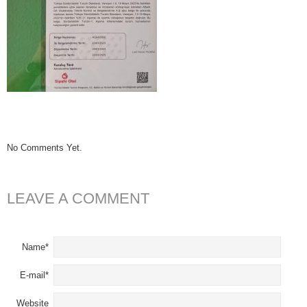
No Comments Yet.
LEAVE A COMMENT
Name*
E-mail*
Website