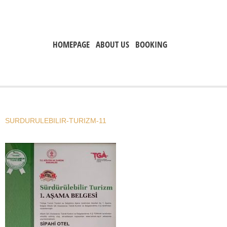
HOMEPAGE
ABOUT US
BOOKING
SURDURULEBILIR-TURIZM-11