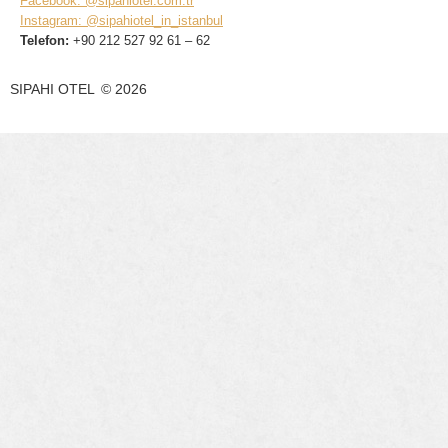
Facebook: @sipahiotel.com.tr
Instagram: @sipahiotel_in_istanbul
Telefon:
+90 212 527 92 61 – 62
SIPAHI OTEL
©
2026