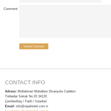
Comment
CONTACT INFO
Adress:
Mollafenari Mahallesi Divanyolu Caddesi
Türbedar Sokak No:20 34120
Çemberlitaş / Fatih / İstanbul
Email:
info@sipahiotel.com.tr