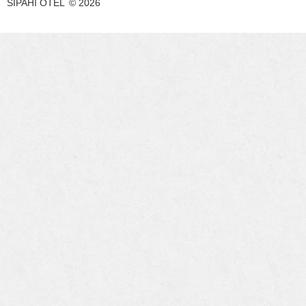
SIPAHI OTEL
©
2026