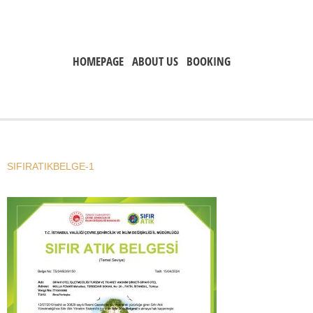
HOMEPAGE
ABOUT US
BOOKING
SIFIRATIKBELGE-1