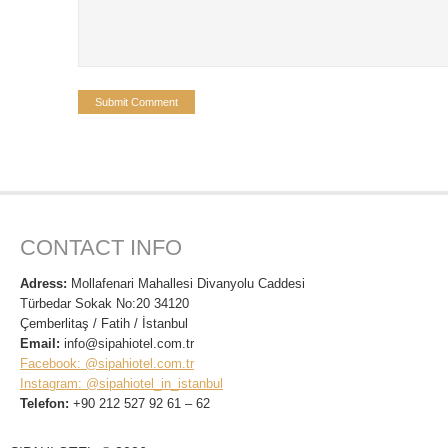
CONTACT INFO
Adress:
Mollafenari Mahallesi Divanyolu Caddesi
Türbedar Sokak No:20 34120
Çemberlitaş / Fatih / İstanbul
Email:
info@sipahiotel.com.tr
Facebook: @sipahiotel.com.tr
Instagram: @sipahiotel_in_istanbul
Telefon:
+90 212 527 92 61 – 62