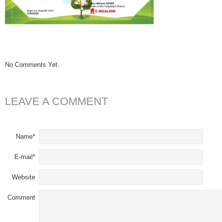
No Comments Yet.
LEAVE A COMMENT
Name*
E-mail*
Website
Comment