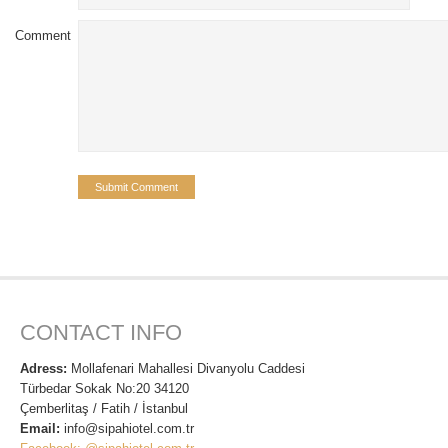
Comment
CONTACT INFO
Adress:
Mollafenari Mahallesi Divanyolu Caddesi
Türbedar Sokak No:20 34120
Çemberlitaş / Fatih / İstanbul
Email:
info@sipahiotel.com.tr