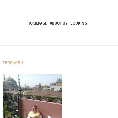
HOMEPAGE
ABOUT US
BOOKING
TERRACE-1