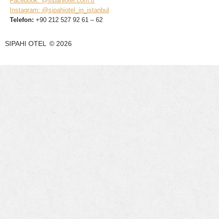
Facebook: @sipahiotel.com.tr
Instagram: @sipahiotel_in_istanbul
Telefon:
+90 212 527 92 61 – 62
SIPAHI OTEL
©
2026