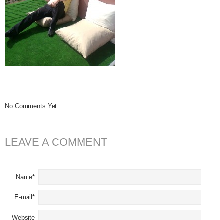
No Comments Yet.
LEAVE A COMMENT
Name*
E-mail*
Website