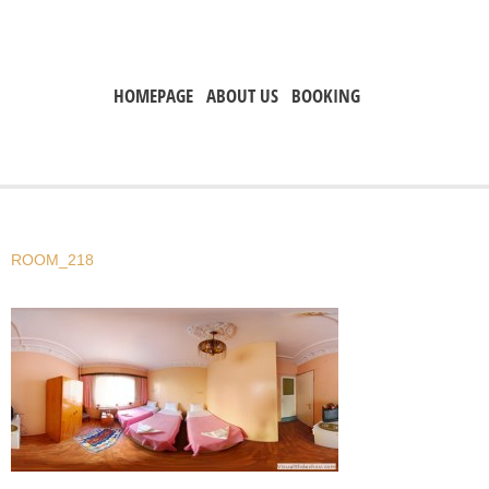
HOMEPAGE
ABOUT US
BOOKING
ROOM_218