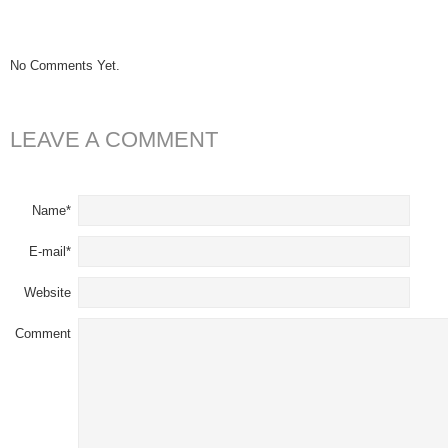
No Comments Yet.
LEAVE A COMMENT
Name*
E-mail*
Website
Comment