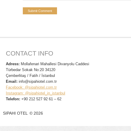
CONTACT INFO
Adress:
Mollafenari Mahallesi Divanyolu Caddesi
Türbedar Sokak No:20 34120
Çemberlitaş / Fatih / İstanbul
Email:
info@sipahiotel.com.tr
Facebook: @sipahiotel.com.tr
Instagram: @sipahiotel_in_istanbul
Telefon:
+90 212 527 92 61 – 62
SIPAHI OTEL
©
2026