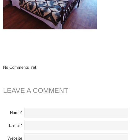
No Comments Yet.
LEAVE A COMMENT
Name*
E-mail*
Website