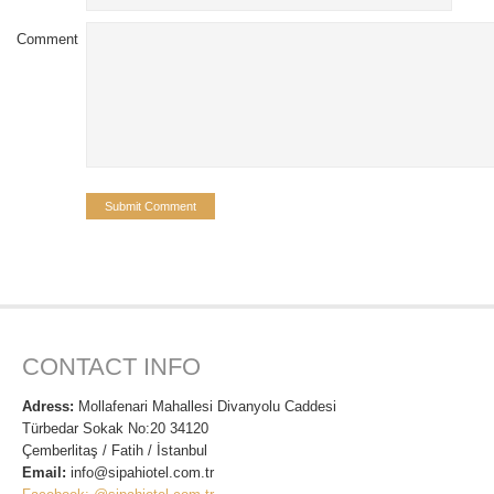
Comment
CONTACT INFO
Adress:
Mollafenari Mahallesi Divanyolu Caddesi
Türbedar Sokak No:20 34120
Çemberlitaş / Fatih / İstanbul
Email:
info@sipahiotel.com.tr