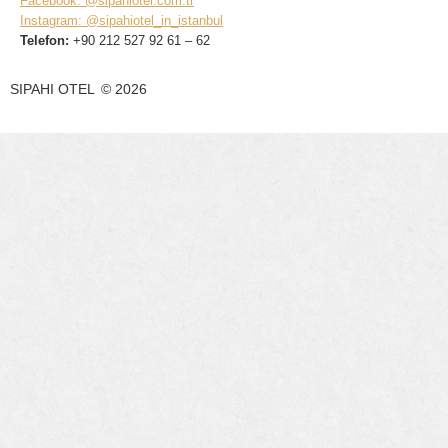
Facebook: @sipahiotel.com.tr
Instagram: @sipahiotel_in_istanbul
Telefon:
+90 212 527 92 61 – 62
SIPAHI OTEL
©
2026