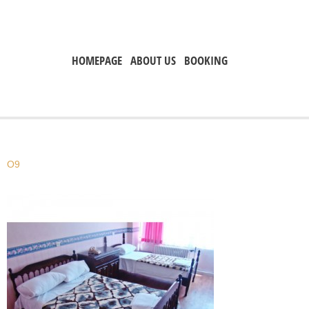
HOMEPAGE
ABOUT US
BOOKING
O9