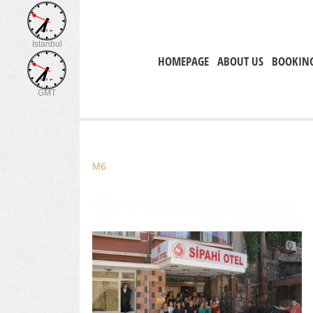
Istanbul
HOMEPAGE
ABOUT US
BOOKIN
GMT
M6