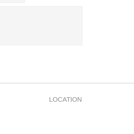
LOCATION