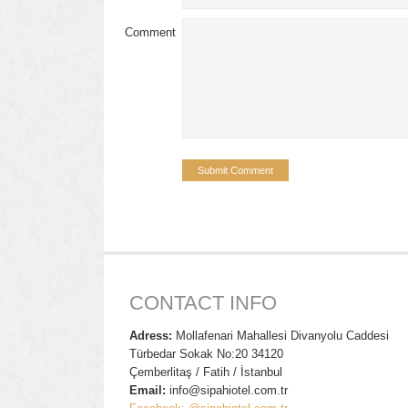
Comment
CONTACT INFO
Adress:
Mollafenari Mahallesi Divanyolu Caddesi
Türbedar Sokak No:20 34120
Çemberlitaş / Fatih / İstanbul
Email:
info@sipahiotel.com.tr