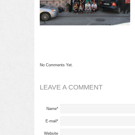
No Comments Yet.
LEAVE A COMMENT
Name*
E-mail*
Website