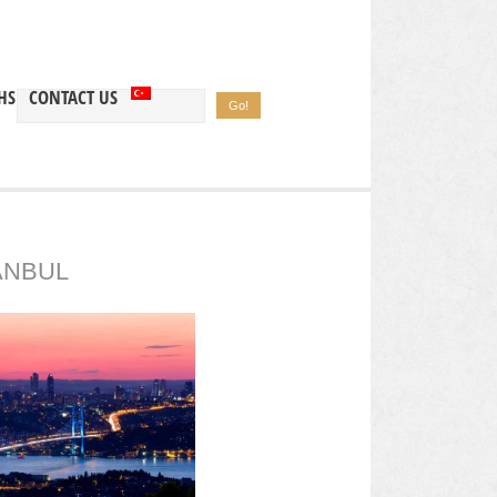
HS
CONTACT US
ANBUL