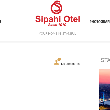
G
PHOTOGRAP
YOUR HOME IN ISTANBUL
IST
No comments