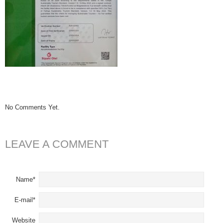
No Comments Yet.
LEAVE A COMMENT
Name*
E-mail*
Website