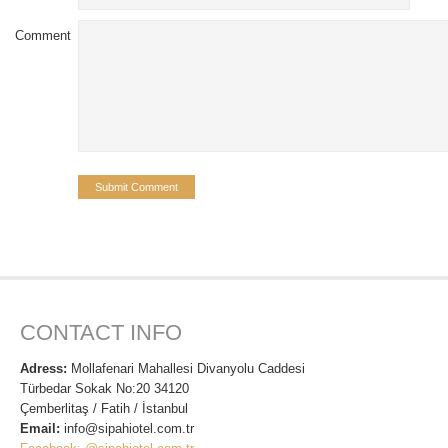
Comment
CONTACT INFO
Adress:
Mollafenari Mahallesi Divanyolu Caddesi
Türbedar Sokak No:20 34120
Çemberlitaş / Fatih / İstanbul
Email:
info@sipahiotel.com.tr