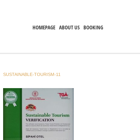
HOMEPAGE
ABOUT US
BOOKING
SUSTAINABLE-TOURISM-11