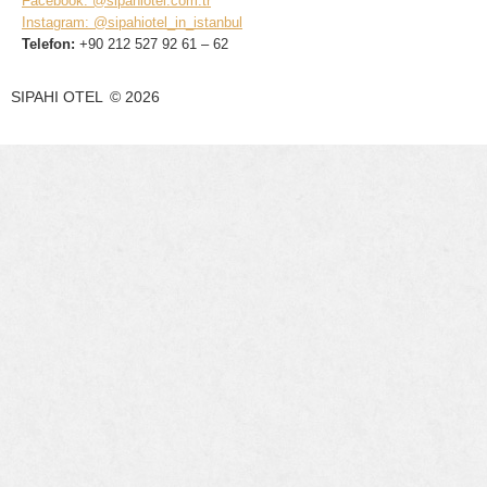
Facebook: @sipahiotel.com.tr
Instagram: @sipahiotel_in_istanbul
Telefon:
+90 212 527 92 61 – 62
SIPAHI OTEL
©
2026