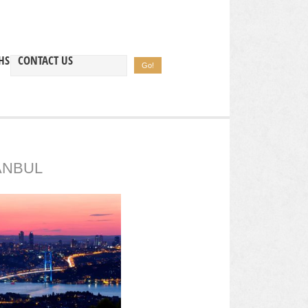
HS
CONTACT US
ANBUL