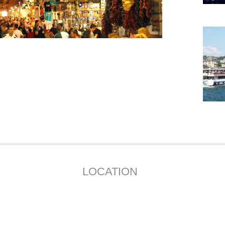
LOCATION