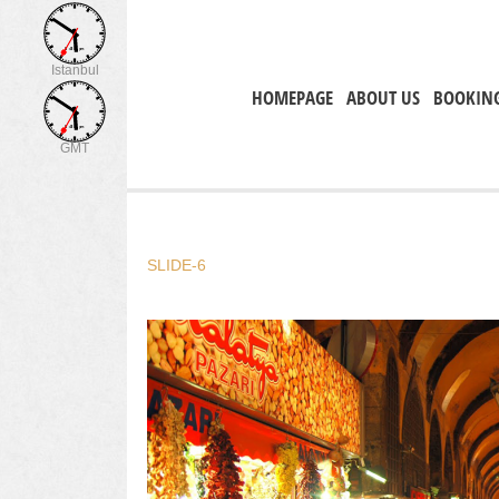
Istanbul
HOMEPAGE
ABOUT US
BOOKIN
GMT
SLIDE-6