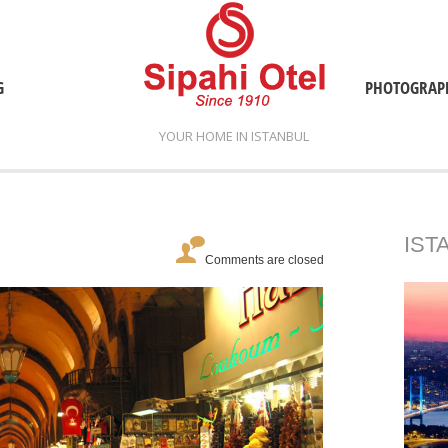
G
PHOTOGRAP
YOUR HOME IN ISTANBUL
IST
Comments are closed