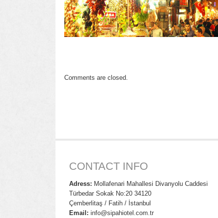
Comments are closed.
CONTACT INFO
Adress:
Mollafenari Mahallesi Divanyolu Caddesi
Türbedar Sokak No:20 34120
Çemberlitaş / Fatih / İstanbul
Email:
info@sipahiotel.com.tr