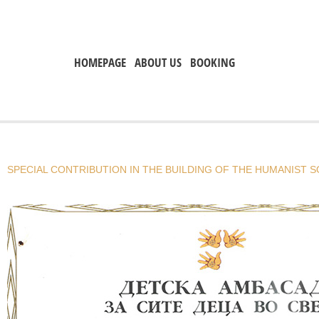
HOMEPAGE
ABOUT US
BOOKING
SPECIAL CONTRIBUTION IN THE BUILDING OF THE HUMANIST S