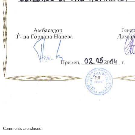
Comments are closed.