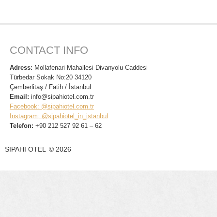
CONTACT INFO
Adress:
Mollafenari Mahallesi Divanyolu Caddesi
Türbedar Sokak No:20 34120
Çemberlitaş / Fatih / İstanbul
Email:
info@sipahiotel.com.tr
Facebook: @sipahiotel.com.tr
Instagram: @sipahiotel_in_istanbul
Telefon:
+90 212 527 92 61 – 62
SIPAHI OTEL
©
2026